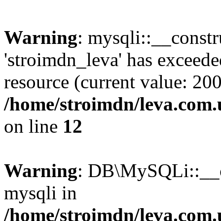
Warning
: mysqli::__const
'stroimdn_leva' has exceed
resource (current value: 200
/home/stroimdn/leva.com.
on line
12
Warning
: DB\MySQLi::__co
mysqli in
/home/stroimdn/leva.com.