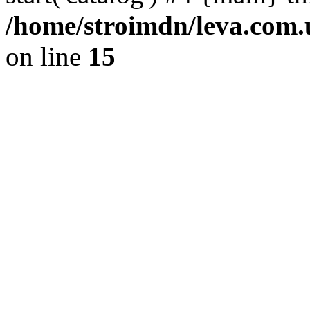
/home/stroimdn/leva.com.
on line
15