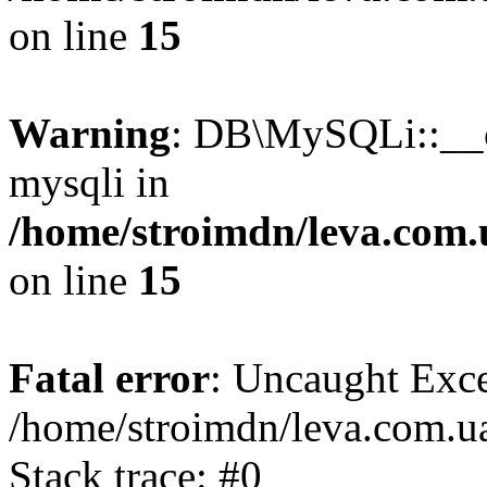
on line
15
Warning
: DB\MySQLi::__co
mysqli in
/home/stroimdn/leva.com.
on line
15
Fatal error
: Uncaught Exce
/home/stroimdn/leva.com.u
Stack trace: #0