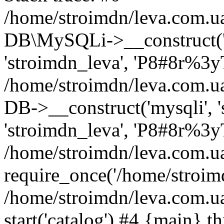
/home/stroimdn/leva.com.u
DB\MySQLi->__construct('s
'stroimdn_leva', 'P8#8r%3yT
/home/stroimdn/leva.com.
DB->__construct('mysqli', 's
'stroimdn_leva', 'P8#8r%3yT
/home/stroimdn/leva.com.u
require_once('/home/stroimd
/home/stroimdn/leva.com.u
start('catalog') #4 {main} t